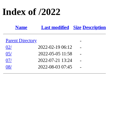
Index of /2022
Name
Last modified
Size
Description
Parent Directory
-
02/
2022-02-19 06:12
-
05/
2022-05-05 11:58
-
07/
2022-07-21 13:24
-
08/
2022-08-03 07:45
-